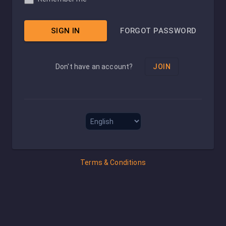
SIGN IN
FORGOT PASSWORD
Don't have an account?
JOIN
Terms & Conditions