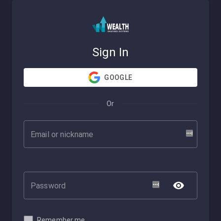
Sign In
GOOGLE
Or
Remember me