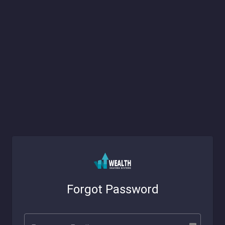
Forgot Password