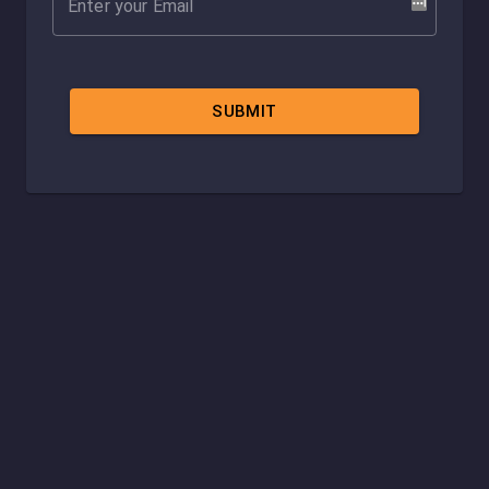
SUBMIT