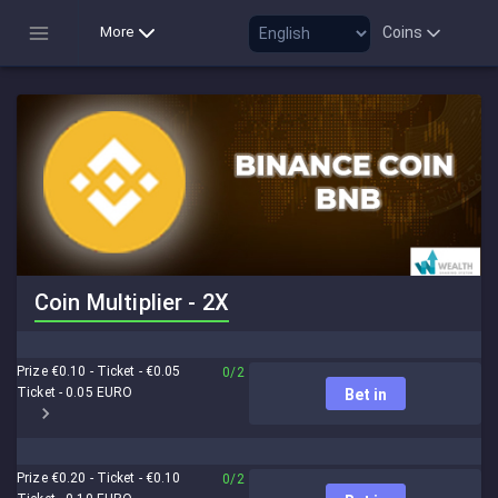
Coins
More
Coin Multiplier - 2X
Prize €0.10 - Ticket - €0.05
0/2
Ticket - 0.05 EURO
Bet in
Prize €0.20 - Ticket - €0.10
0/2