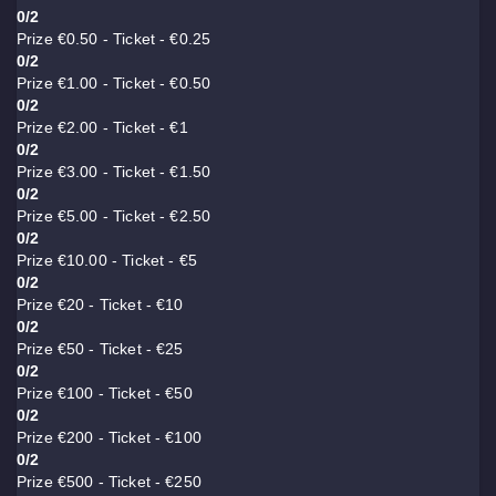
0/2
Prize €0.50 - Ticket - €0.25
0/2
Prize €1.00 - Ticket - €0.50
0/2
Prize €2.00 - Ticket - €1
0/2
Prize €3.00 - Ticket - €1.50
0/2
Prize €5.00 - Ticket - €2.50
0/2
Prize €10.00 - Ticket - €5
0/2
Prize €20 - Ticket - €10
0/2
Prize €50 - Ticket - €25
0/2
Prize €100 - Ticket - €50
0/2
Prize €200 - Ticket - €100
0/2
Prize €500 - Ticket - €250