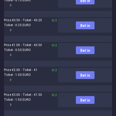
Ticket - 0.10 EURO
Bet in
Prize €0.50 - Ticket - €0.25
0/2
Ticket - 0.25 EURO
Bet in
Prize €1.00 - Ticket - €0.50
0/2
Ticket - 0.50 EURO
Bet in
Prize €2.00 - Ticket - €1
0/2
Ticket - 1.00 EURO
Bet in
Prize €3.00 - Ticket - €1.50
0/2
Ticket - 1.50 EURO
Bet in