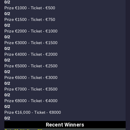
0/2
Prize €1000 - Ticket - €500
0/2
Prize €1500 - Ticket - €750
0/2
Prize €2000 - Ticket - €1000
0/2
Prize €3000 - Ticket - €1500
0/2
Prize €4000 - Ticket - €2000
0/2
Prize €5000 - Ticket - €2500
0/2
Prize €6000 - Ticket - €3000
0/2
Prize €7000 - Ticket - €3500
0/2
Prize €8000 - Ticket - €4000
0/2
Prize €16,000 - Ticket - €8000
0/2
Recent Winners