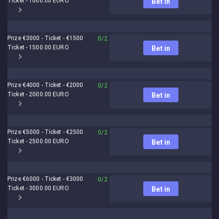
Ticket - 1000.00 EURO
Bet in
Prize €3000 - Ticket - €1500
0/2
Ticket - 1500.00 EURO
Bet in
Prize €4000 - Ticket - €2000
0/2
Ticket - 2000.00 EURO
Bet in
Prize €5000 - Ticket - €2500
0/2
Ticket - 2500.00 EURO
Bet in
Prize €6000 - Ticket - €3000
0/2
Ticket - 3000.00 EURO
Bet in