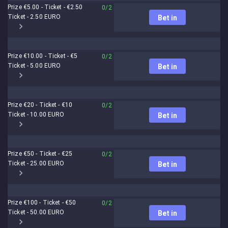
Prize €5.00 - Ticket - €2.50
0/2
Ticket - 2.50 EURO
Bet in
Prize €10.00 - Ticket - €5
0/2
Ticket - 5.00 EURO
Bet in
Prize €20 - Ticket - €10
0/2
Ticket - 10.00 EURO
Bet in
Prize €50 - Ticket - €25
0/2
Ticket - 25.00 EURO
Bet in
Prize €100 - Ticket - €50
0/2
Ticket - 50.00 EURO
Bet in