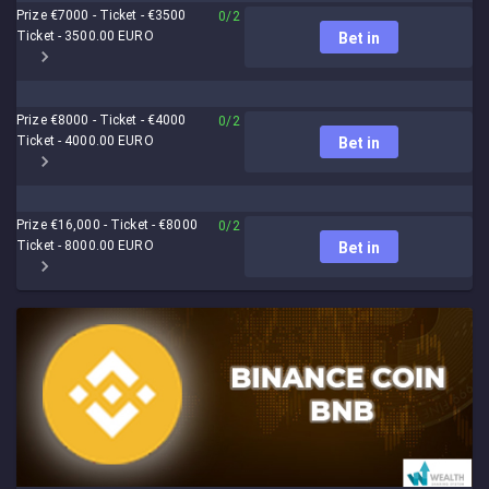
Prize €7000 - Ticket - €3500
0/2
Ticket - 3500.00 EURO
Bet in
Prize €8000 - Ticket - €4000
0/2
Ticket - 4000.00 EURO
Bet in
Prize €16,000 - Ticket - €8000
0/2
Ticket - 8000.00 EURO
Bet in