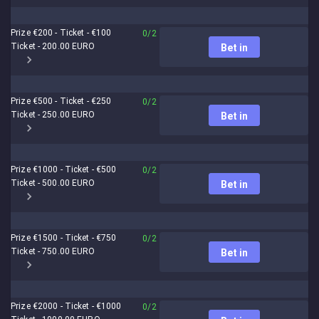
Prize €200 - Ticket - €100
0/2
Ticket - 200.00 EURO
Bet in
Prize €500 - Ticket - €250
0/2
Ticket - 250.00 EURO
Bet in
Prize €1000 - Ticket - €500
0/2
Ticket - 500.00 EURO
Bet in
Prize €1500 - Ticket - €750
0/2
Ticket - 750.00 EURO
Bet in
Prize €2000 - Ticket - €1000
0/2