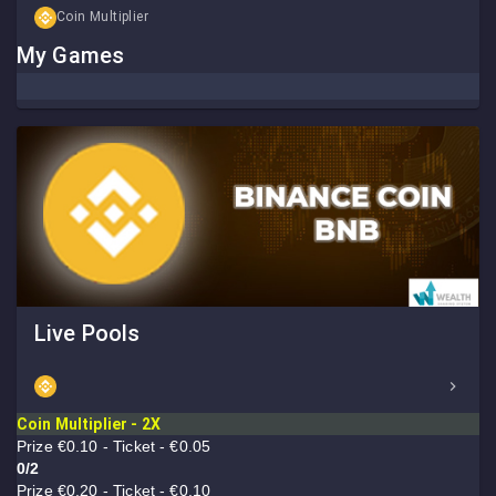
Coin Multiplier
My Games
Live Pools
Coin Multiplier - 2X
Prize €0.10 - Ticket - €0.05
0/2
Prize €0.20 - Ticket - €0.10