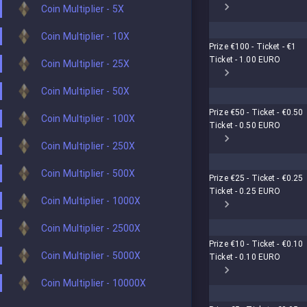
Coin Multiplier - 5X
Coin Multiplier - 10X
Prize €100 - Ticket - €1
Ticket - 1.00 EURO
Coin Multiplier - 25X
Coin Multiplier - 50X
Prize €50 - Ticket - €0.50
Coin Multiplier - 100X
Ticket - 0.50 EURO
Coin Multiplier - 250X
Coin Multiplier - 500X
Prize €25 - Ticket - €0.25
Ticket - 0.25 EURO
Coin Multiplier - 1000X
Coin Multiplier - 2500X
Prize €10 - Ticket - €0.10
Coin Multiplier - 5000X
Ticket - 0.10 EURO
Coin Multiplier - 10000X