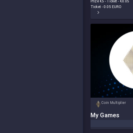
Prize €5 - Ticket - €0.05
Ticket - 0.05 EURO
Coin Multiplier
My Games