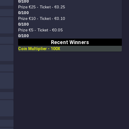
0/100
Prize €25 - Ticket - €0.25
0/100
Prize €10 - Ticket - €0.10
0/100
Prize €5 - Ticket - €0.05
0/100
Recent Winners
Coin Multiplier - 100X