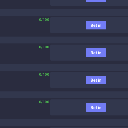
0/100
Bet in
0/100
Bet in
0/100
Bet in
0/100
Bet in