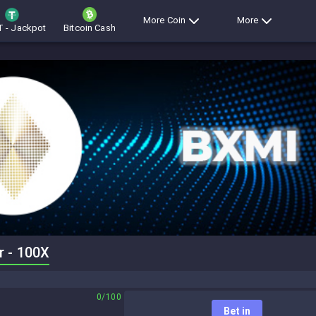
More Coin
More
 - Jackpot
Bitcoin Cash
r - 100X
0/100
Bet in