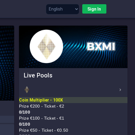
Sign In
Live Pools
Coin Multiplier - 100X
Prize €200 - Ticket - €2
0/100
Prize €100 - Ticket - €1
0/100
Prize €50 - Ticket - €0.50