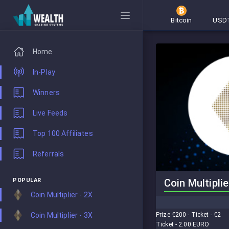
Bitcoin
USDT
Home
In-Play
Winners
Live Feeds
Top 100 Affiliates
Referrals
POPULAR
Coin Multiplie
Coin Multiplier - 2X
Coin Multiplier - 3X
Prize €200 - Ticket - €2
Ticket - 2.00 EURO