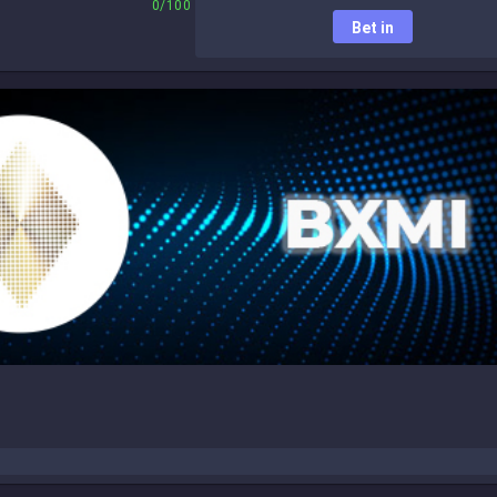
0/100
Bet in