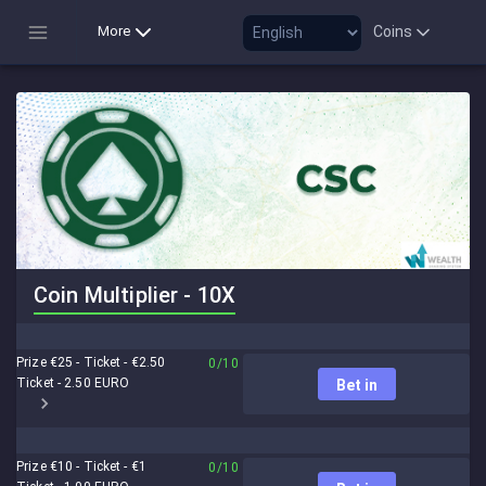
Coins
More
Coin Multiplier - 10X
Prize €25 - Ticket - €2.50
0/10
Ticket - 2.50 EURO
Bet in
Prize €10 - Ticket - €1
0/10