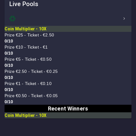
Live Pools
Coin Multiplier - 10X
Prize €25 - Ticket - €2.50
0/10
Prize €10 - Ticket - €1
0/10
Prize €5 - Ticket - €0.50
0/10
Prize €2.50 - Ticket - €0.25
0/10
Prize €1 - Ticket - €0.10
0/10
Prize €0.50 - Ticket - €0.05
0/10
Recent Winners
Coin Multiplier - 10X