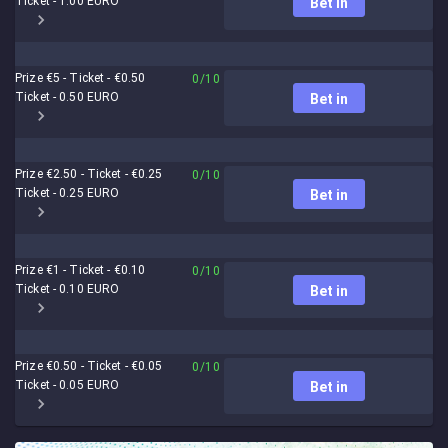
Ticket - 1.00 EURO
Bet in
Prize €5 - Ticket - €0.50
0/10
Ticket - 0.50 EURO
Bet in
Prize €2.50 - Ticket - €0.25
0/10
Ticket - 0.25 EURO
Bet in
Prize €1 - Ticket - €0.10
0/10
Ticket - 0.10 EURO
Bet in
Prize €0.50 - Ticket - €0.05
0/10
Ticket - 0.05 EURO
Bet in