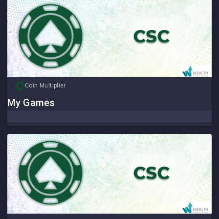
Coin Multiplier
My Games