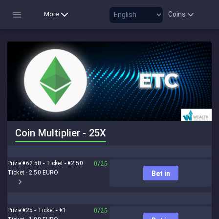
Coins
More
Coin Multiplier - 25X
Prize €62.50 - Ticket - €2.50
0/25
Ticket - 2.50 EURO
Bet in
Prize €25 - Ticket - €1
0/25