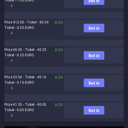
Ticket - 1.00 EURO
Bet in
Prize €12.50 - Ticket - €0.50
0/25
Ticket - 0.25 EURO
Bet in
Prize €6.25 - Ticket - €0.25
0/25
Ticket - 0.25 EURO
Bet in
Prize €2.50 - Ticket - €0.10
0/25
Ticket - 0.10 EURO
Bet in
Prize €1.25 - Ticket - €0.05
0/25
Ticket - 0.05 EURO
Bet in