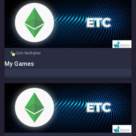
Coin Multiplier
My Games