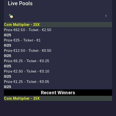
Live Pools
Coin Multiplier - 25X
Prize €62.50 - Ticket - €2.50
0/25
Prize €25 - Ticket - €1
0/25
Prize €12.50 - Ticket - €0.50
0/25
Prize €6.25 - Ticket - €0.25
0/25
Prize €2.50 - Ticket - €0.10
0/25
Prize €1.25 - Ticket - €0.05
0/25
Recent Winners
Coin Multiplier - 25X