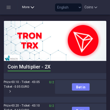
Coins
More
Coin Multiplier - 2X
Prize €0.10 - Ticket - €0.05
0/2
Ticket - 0.05 EURO
Bet in
Prize €0.20 - Ticket - €0.10
0/2