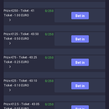
Prize €250 - Ticket - €1
0/250
Ticket - 1.00 EURO
Bet in
Prize €125 - Ticket - €0.50
0/250
Ticket - 0.50 EURO
Bet in
Prize €75 - Ticket - €0.25
0/250
Ticket - 0.25 EURO
Bet in
Prize €25 - Ticket - €0.10
0/250
Ticket - 0.10 EURO
Bet in
Prize €12.5 - Ticket - €0.05
0/250
Ticket - 0.05 EURO