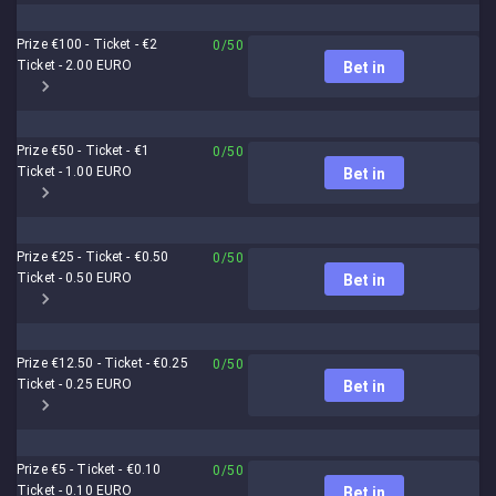
Prize €100 - Ticket - €2
0/50
Ticket - 2.00 EURO
Bet in
Prize €50 - Ticket - €1
0/50
Ticket - 1.00 EURO
Bet in
Prize €25 - Ticket - €0.50
0/50
Ticket - 0.50 EURO
Bet in
Prize €12.50 - Ticket - €0.25
0/50
Ticket - 0.25 EURO
Bet in
Prize €5 - Ticket - €0.10
0/50
Ticket - 0.10 EURO
Bet in