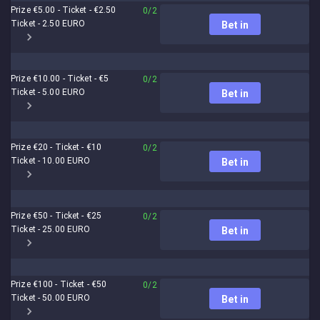
Prize €5.00 - Ticket - €2.50
0/2
Ticket - 2.50 EURO
Bet in
Prize €10.00 - Ticket - €5
0/2
Ticket - 5.00 EURO
Bet in
Prize €20 - Ticket - €10
0/2
Ticket - 10.00 EURO
Bet in
Prize €50 - Ticket - €25
0/2
Ticket - 25.00 EURO
Bet in
Prize €100 - Ticket - €50
0/2
Ticket - 50.00 EURO
Bet in