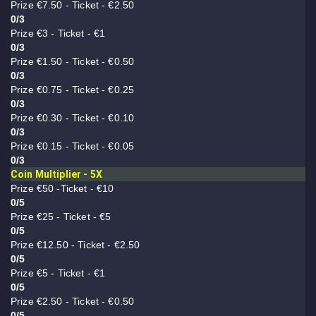
Prize €7.50 - Ticket - €2.50
0/3
Prize €3 - Ticket - €1
0/3
Prize €1.50 - Ticket - €0.50
0/3
Prize €0.75 - Ticket - €0.25
0/3
Prize €0.30 - Ticket - €0.10
0/3
Prize €0.15 - Ticket - €0.05
0/3
Coin Multiplier - 5X
Prize €50 -Ticket - €10
0/5
Prize €25 - Ticket - €5
0/5
Prize €12.50 - Ticket - €2.50
0/5
Prize €5 - Ticket - €1
0/5
Prize €2.50 - Ticket - €0.50
0/5