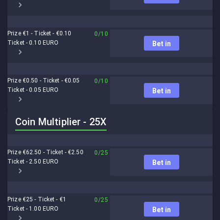
Prize €1 - Ticket - €0.10
0/10
Ticket - 0.10 EURO
Bet in
Prize €0.50 - Ticket - €0.05
0/10
Ticket - 0.05 EURO
Bet in
Coin Multiplier - 25X
Prize €62.50 - Ticket - €2.50
0/25
Ticket - 2.50 EURO
Bet in
Prize €25 - Ticket - €1
0/25
Ticket - 1.00 EURO
Bet in