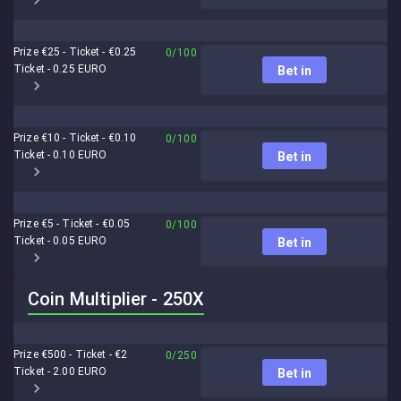
Prize €25 - Ticket - €0.25
0/100
Ticket - 0.25 EURO
Bet in
Prize €10 - Ticket - €0.10
0/100
Ticket - 0.10 EURO
Bet in
Prize €5 - Ticket - €0.05
0/100
Ticket - 0.05 EURO
Bet in
Coin Multiplier - 250X
Prize €500 - Ticket - €2
0/250
Ticket - 2.00 EURO
Bet in