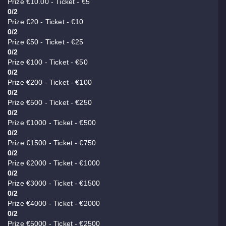
Prize €10.00 - Ticket - €5
0/2
Prize €20 - Ticket - €10
0/2
Prize €50 - Ticket - €25
0/2
Prize €100 - Ticket - €50
0/2
Prize €200 - Ticket - €100
0/2
Prize €500 - Ticket - €250
0/2
Prize €1000 - Ticket - €500
0/2
Prize €1500 - Ticket - €750
0/2
Prize €2000 - Ticket - €1000
0/2
Prize €3000 - Ticket - €1500
0/2
Prize €4000 - Ticket - €2000
0/2
Prize €5000 - Ticket - €2500