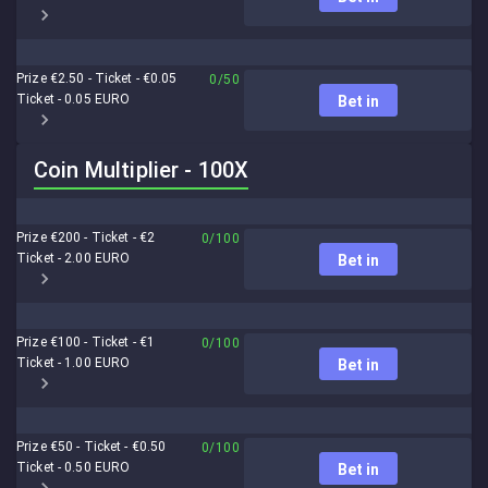
Prize €2.50 - Ticket - €0.05
0/50
Ticket - 0.05 EURO
Bet in
Coin Multiplier - 100X
Prize €200 - Ticket - €2
0/100
Ticket - 2.00 EURO
Bet in
Prize €100 - Ticket - €1
0/100
Ticket - 1.00 EURO
Bet in
Prize €50 - Ticket - €0.50
0/100
Ticket - 0.50 EURO
Bet in