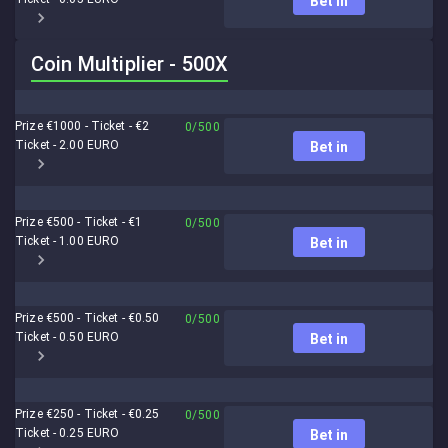
Bet in
Coin Multiplier - 500X
Prize €1000 - Ticket - €2
0/500
Ticket - 2.00 EURO
Bet in
Prize €500 - Ticket - €1
0/500
Ticket - 1.00 EURO
Bet in
Prize €500 - Ticket - €0.50
0/500
Ticket - 0.50 EURO
Bet in
Prize €250 - Ticket - €0.25
0/500
Ticket - 0.25 EURO
Bet in