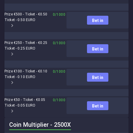
Prize €500 - Ticket - €0.50
0/1000
Ticket - 0.50 EURO
Bet in
Prize €250 - Ticket - €0.25
0/1000
Ticket - 0.25 EURO
Bet in
Prize €100 - Ticket - €0.10
0/1000
Ticket - 0.10 EURO
Bet in
Prize €50 - Ticket - €0.05
0/1000
Ticket - 0.05 EURO
Bet in
Coin Multiplier - 2500X