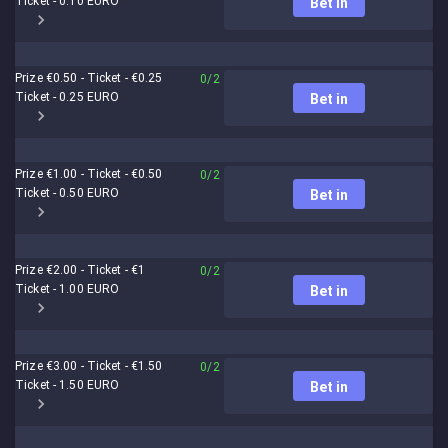
Ticket - 0.10 EURO
Bet in
Prize €0.50 - Ticket - €0.25
0/2
Ticket - 0.25 EURO
Bet in
Prize €1.00 - Ticket - €0.50
0/2
Ticket - 0.50 EURO
Bet in
Prize €2.00 - Ticket - €1
0/2
Ticket - 1.00 EURO
Bet in
Prize €3.00 - Ticket - €1.50
0/2
Ticket - 1.50 EURO
Bet in