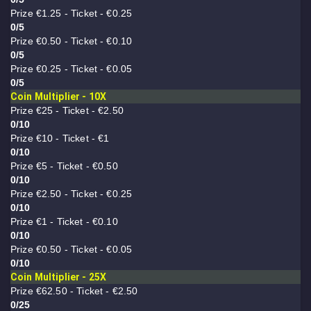
Prize €1.25 - Ticket - €0.25
0/5
Prize €0.50 - Ticket - €0.10
0/5
Prize €0.25 - Ticket - €0.05
0/5
Coin Multiplier - 10X
Prize €25 - Ticket - €2.50
0/10
Prize €10 - Ticket - €1
0/10
Prize €5 - Ticket - €0.50
0/10
Prize €2.50 - Ticket - €0.25
0/10
Prize €1 - Ticket - €0.10
0/10
Prize €0.50 - Ticket - €0.05
0/10
Coin Multiplier - 25X
Prize €62.50 - Ticket - €2.50
0/25