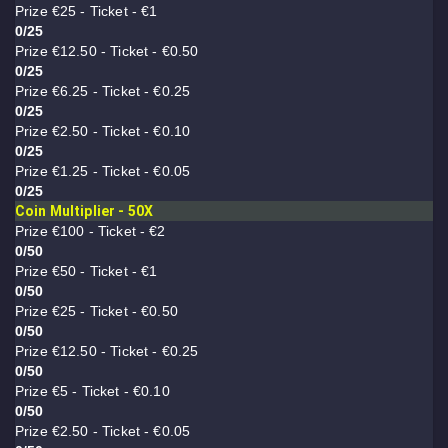
Prize €25 - Ticket - €1
0/25
Prize €12.50 - Ticket - €0.50
0/25
Prize €6.25 - Ticket - €0.25
0/25
Prize €2.50 - Ticket - €0.10
0/25
Prize €1.25 - Ticket - €0.05
0/25
Coin Multiplier - 50X
Prize €100 - Ticket - €2
0/50
Prize €50 - Ticket - €1
0/50
Prize €25 - Ticket - €0.50
0/50
Prize €12.50 - Ticket - €0.25
0/50
Prize €5 - Ticket - €0.10
0/50
Prize €2.50 - Ticket - €0.05