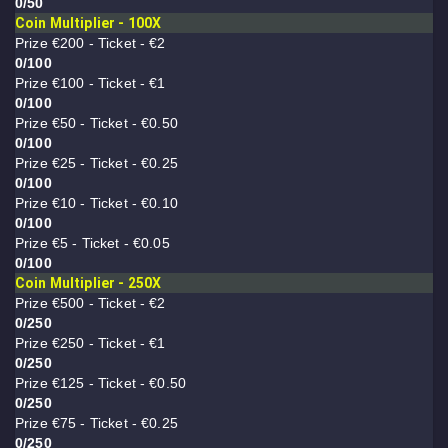
0/50
Coin Multiplier - 100X
Prize €200 - Ticket - €2
0/100
Prize €100 - Ticket - €1
0/100
Prize €50 - Ticket - €0.50
0/100
Prize €25 - Ticket - €0.25
0/100
Prize €10 - Ticket - €0.10
0/100
Prize €5 - Ticket - €0.05
0/100
Coin Multiplier - 250X
Prize €500 - Ticket - €2
0/250
Prize €250 - Ticket - €1
0/250
Prize €125 - Ticket - €0.50
0/250
Prize €75 - Ticket - €0.25
0/250