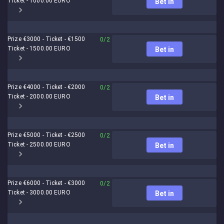
Ticket - 1000.00 EURO
Bet in
Prize €3000 - Ticket - €1500
0/2
Ticket - 1500.00 EURO
Bet in
Prize €4000 - Ticket - €2000
0/2
Ticket - 2000.00 EURO
Bet in
Prize €5000 - Ticket - €2500
0/2
Ticket - 2500.00 EURO
Bet in
Prize €6000 - Ticket - €3000
0/2
Ticket - 3000.00 EURO
Bet in