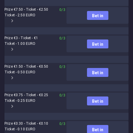
Prize €7.50 - Ticket - €2.50
0/3
Ticket - 2.50 EURO
Bet in
Prize €3 - Ticket - €1
0/3
Ticket - 1.00 EURO
Bet in
Prize €1.50 - Ticket - €0.50
0/3
Ticket - 0.50 EURO
Bet in
Prize €0.75 - Ticket - €0.25
0/3
Ticket - 0.25 EURO
Bet in
Prize €0.30 - Ticket - €0.10
0/3
Ticket - 0.10 EURO
Bet in