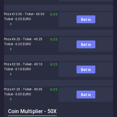
Prize €12.50 - Ticket - €0.50
0/25
Ticket - 0.25 EURO
Bet in
Prize €6.25 - Ticket - €0.25
0/25
Ticket - 0.25 EURO
Bet in
Prize €2.50 - Ticket - €0.10
0/25
Ticket - 0.10 EURO
Bet in
Prize €1.25 - Ticket - €0.05
0/25
Ticket - 0.05 EURO
Bet in
Coin Multiplier - 50X