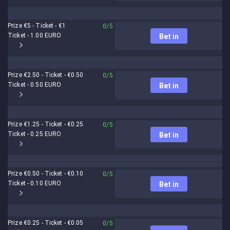
Prize €5 - Ticket - €1
0/5
Ticket - 1.00 EURO
Bet in
Prize €2.50 - Ticket - €0.50
0/5
Ticket - 0.50 EURO
Bet in
Prize €1.25 - Ticket - €0.25
0/5
Ticket - 0.25 EURO
Bet in
Prize €0.50 - Ticket - €0.10
0/5
Ticket - 0.10 EURO
Bet in
Prize €0.25 - Ticket - €0.05
0/5