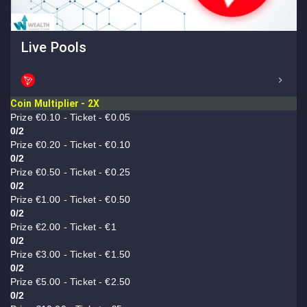
Live Pools
Coin Multiplier - 2X
Prize €0.10 - Ticket - €0.05
0/2
Prize €0.20 - Ticket - €0.10
0/2
Prize €0.50 - Ticket - €0.25
0/2
Prize €1.00 - Ticket - €0.50
0/2
Prize €2.00 - Ticket - €1
0/2
Prize €3.00 - Ticket - €1.50
0/2
Prize €5.00 - Ticket - €2.50
0/2