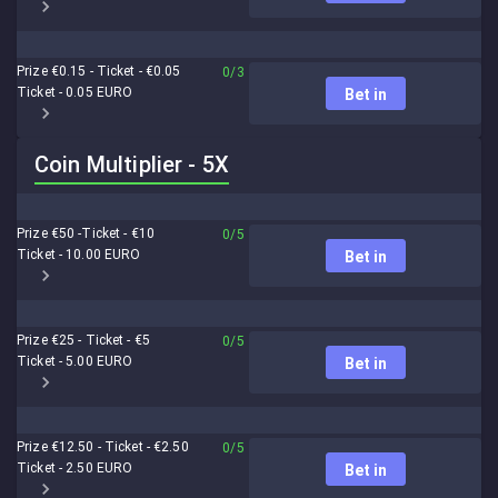
Prize €0.15 - Ticket - €0.05
0/3
Ticket - 0.05 EURO
Bet in
Coin Multiplier - 5X
Prize €50 -Ticket - €10
0/5
Ticket - 10.00 EURO
Bet in
Prize €25 - Ticket - €5
0/5
Ticket - 5.00 EURO
Bet in
Prize €12.50 - Ticket - €2.50
0/5
Ticket - 2.50 EURO
Bet in