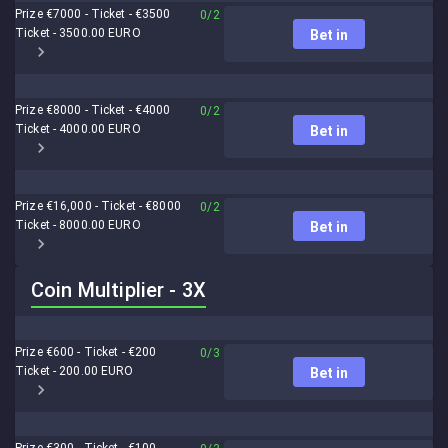
Prize €7000 - Ticket - €3500
0/2
Ticket - 3500.00 EURO
Bet in
Prize €8000 - Ticket - €4000
0/2
Ticket - 4000.00 EURO
Bet in
Prize €16,000 - Ticket - €8000
0/2
Ticket - 8000.00 EURO
Bet in
Coin Multiplier - 3X
Prize €600 - Ticket - €200
0/3
Ticket - 200.00 EURO
Bet in