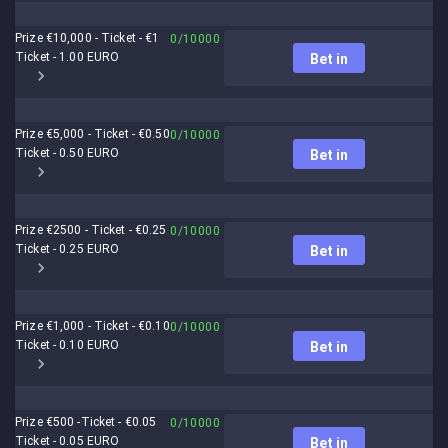
Prize €10,000 - Ticket - €1
0/10000
Ticket - 1.00 EURO
Bet in
Prize €5,000 - Ticket - €0.50
0/10000
Ticket - 0.50 EURO
Bet in
Prize €2500 - Ticket - €0.25
0/10000
Ticket - 0.25 EURO
Bet in
Prize €1,000 - Ticket - €0.10
0/10000
Ticket - 0.10 EURO
Bet in
Prize €500 -Ticket - €0.05
0/10000
Ticket - 0.05 EURO
Bet in