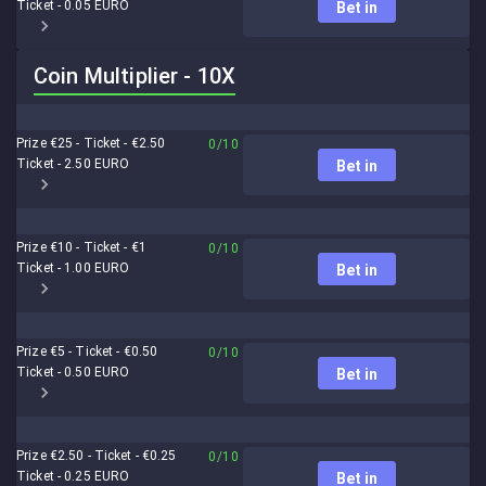
Ticket - 0.05 EURO
Bet in
Coin Multiplier - 10X
Prize €25 - Ticket - €2.50
0/10
Ticket - 2.50 EURO
Bet in
Prize €10 - Ticket - €1
0/10
Ticket - 1.00 EURO
Bet in
Prize €5 - Ticket - €0.50
0/10
Ticket - 0.50 EURO
Bet in
Prize €2.50 - Ticket - €0.25
0/10
Ticket - 0.25 EURO
Bet in