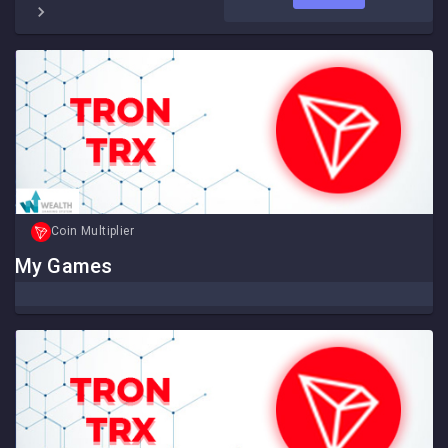
Coin Multiplier
My Games