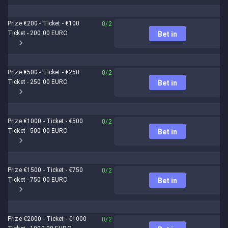
Prize €200 - Ticket - €100
0/2
Ticket - 200.00 EURO
Bet in
Prize €500 - Ticket - €250
0/2
Ticket - 250.00 EURO
Bet in
Prize €1000 - Ticket - €500
0/2
Ticket - 500.00 EURO
Bet in
Prize €1500 - Ticket - €750
0/2
Ticket - 750.00 EURO
Bet in
Prize €2000 - Ticket - €1000
0/2