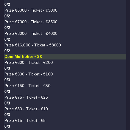
0/2
Prize €6000 - Ticket - €3000
0/2
Prize €7000 - Ticket - €3500
0/2
Prize €8000 - Ticket - €4000
0/2
Prize €16,000 - Ticket - €8000
0/2
Coin Multiplier - 3X
Prize €600 - Ticket - €200
0/3
Prize €300 - Ticket - €100
0/3
Prize €150 - Ticket - €50
0/3
Prize €75 - Ticket - €25
0/3
Prize €30 - Ticket - €10
0/3
Prize €15 - Ticket - €5
0/3