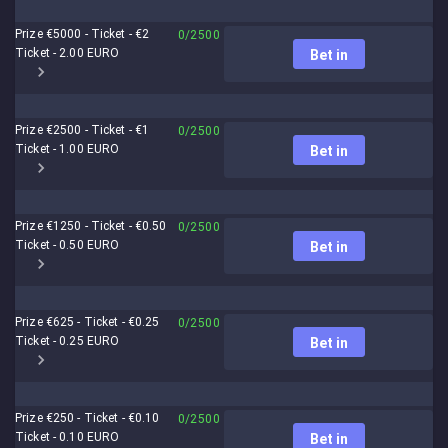
Prize €5000 - Ticket - €2
0/2500
Ticket - 2.00 EURO
Bet in
Prize €2500 - Ticket - €1
0/2500
Ticket - 1.00 EURO
Bet in
Prize €1250 - Ticket - €0.50
0/2500
Ticket - 0.50 EURO
Bet in
Prize €625 - Ticket - €0.25
0/2500
Ticket - 0.25 EURO
Bet in
Prize €250 - Ticket - €0.10
0/2500
Ticket - 0.10 EURO
Bet in