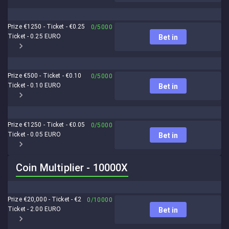
Prize €1250 - Ticket - €0.25
0/5000
Ticket - 0.25 EURO
Bet in
Prize €500 - Ticket - €0.10
0/5000
Ticket - 0.10 EURO
Bet in
Prize €1250 - Ticket - €0.05
0/5000
Ticket - 0.05 EURO
Bet in
Coin Multiplier - 10000X
Prize €20,000 - Ticket - €2
0/10000
Ticket - 2.00 EURO
Bet in