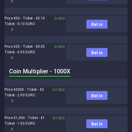
Prize €50 - Ticket - €0.10
0/500
Ticket - 0.10 EURO
Bet in
Prize €25 - Ticket - €0.05
0/500
Ticket - 0.05 EURO
Bet in
Coin Multiplier - 1000X
Prize €2000 - Ticket - €2
0/1000
Ticket - 2.00 EURO
Bet in
Prize €1,000 - Ticket - €1
0/1000
Ticket - 1.00 EURO
Bet in