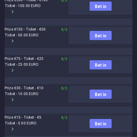
Prize €300 - Ticket - €100
0/3
Ticket - 100.00 EURO
Bet in
Prize €150 - Ticket - €50
0/3
Ticket - 50.00 EURO
Bet in
Prize €75 - Ticket - €25
0/3
Ticket - 25.00 EURO
Bet in
Prize €30 - Ticket - €10
0/3
Ticket - 10.00 EURO
Bet in
Prize €15 - Ticket - €5
0/3
Ticket - 5.00 EURO
Bet in