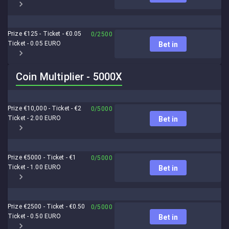
Prize €125 - Ticket - €0.05
0/2500
Ticket - 0.05 EURO
Bet in
Coin Multiplier - 5000X
Prize €10,000 - Ticket - €2
0/5000
Ticket - 2.00 EURO
Bet in
Prize €5000 - Ticket - €1
0/5000
Ticket - 1.00 EURO
Bet in
Prize €2500 - Ticket - €0.50
0/5000
Ticket - 0.50 EURO
Bet in