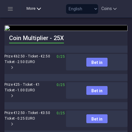
Coins
More
Coin Multiplier - 25X
Prize €62.50 - Ticket - €2.50
0/25
Ticket - 2.50 EURO
Bet in
Prize €25 - Ticket - €1
0/25
Ticket - 1.00 EURO
Bet in
Prize €12.50 - Ticket - €0.50
0/25
Ticket - 0.25 EURO
Bet in