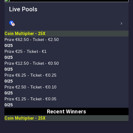
Live Pools
Coin Multiplier - 25X
Prize €62.50 - Ticket - €2.50
0/25
Prize €25 - Ticket - €1
0/25
Prize €12.50 - Ticket - €0.50
0/25
Prize €6.25 - Ticket - €0.25
0/25
Prize €2.50 - Ticket - €0.10
0/25
Prize €1.25 - Ticket - €0.05
0/25
Recent Winners
Coin Multiplier - 25X