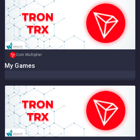
Coin Multiplier
My Games