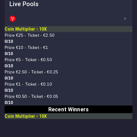
Live Pools
Coin Multiplier - 10X
Prize €25 - Ticket - €2.50
0/10
Prize €10 - Ticket - €1
0/10
Prize €5 - Ticket - €0.50
0/10
Prize €2.50 - Ticket - €0.25
0/10
Prize €1 - Ticket - €0.10
0/10
Prize €0.50 - Ticket - €0.05
0/10
Recent Winners
Coin Multiplier - 10X