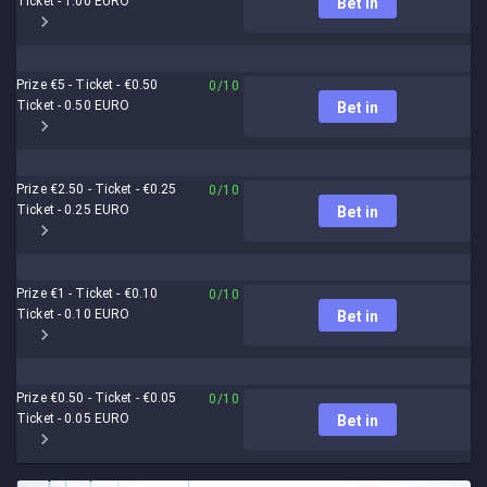
Ticket - 1.00 EURO
Bet in
Prize €5 - Ticket - €0.50
0/10
Ticket - 0.50 EURO
Bet in
Prize €2.50 - Ticket - €0.25
0/10
Ticket - 0.25 EURO
Bet in
Prize €1 - Ticket - €0.10
0/10
Ticket - 0.10 EURO
Bet in
Prize €0.50 - Ticket - €0.05
0/10
Ticket - 0.05 EURO
Bet in