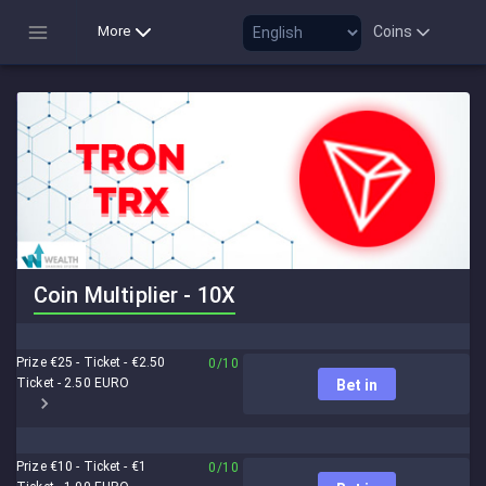
Coins
More
Coin Multiplier - 10X
Prize €25 - Ticket - €2.50
0/10
Ticket - 2.50 EURO
Bet in
Prize €10 - Ticket - €1
0/10