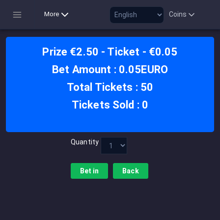
Coins
More
Prize €2.50 - Ticket - €0.05
Bet Amount : 0.05EURO
Total Tickets : 50
Tickets Sold : 0
Quantity
Bet in
Back