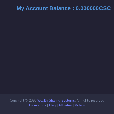
My Account Balance : 0.000000CSC
Copyright © 2020
Wealth Sharing Systems
. All rights reserved
Promotions
|
Blog
|
Affiliates
|
Videos