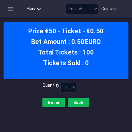
Coins
More
Prize €50 - Ticket - €0.50
Bet Amount : 0.50EURO
Total Tickets : 100
Tickets Sold : 0
Quantity
Bet in
Back