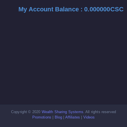
My Account Balance : 0.000000CSC
Copyright © 2020
Wealth Sharing Systems
. All rights reserved
Promotions
|
Blog
|
Affiliates
|
Videos