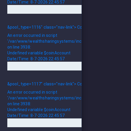
Date/Time: 8-7-2026 22:45:57
&pool_type=1116" class="nav-link">
Coin Multiplier - 2X
An error occurred in script
'/var/www/wealthsharingsystems/includes/header_game.php'
on line 3938:
Undefined variable $coinAccount
Date/Time: 8-7-2026 22:45:57
&pool_type=1117" class="nav-link">
Coin Multiplier - 3X
An error occurred in script
'/var/www/wealthsharingsystems/includes/header_game.php'
on line 3938:
Undefined variable $coinAccount
Date/Time: 8-7-2026 22:45:57