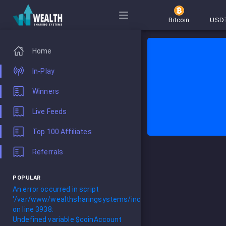
Bitcoin
USDT
Home
In-Play
Winners
Live Feeds
Top 100 Affiliates
Referrals
POPULAR
An error occurred in script
'/var/www/wealthsharingsystems/includes/header_game.php'
on line 3938:
Undefined variable $coinAccount