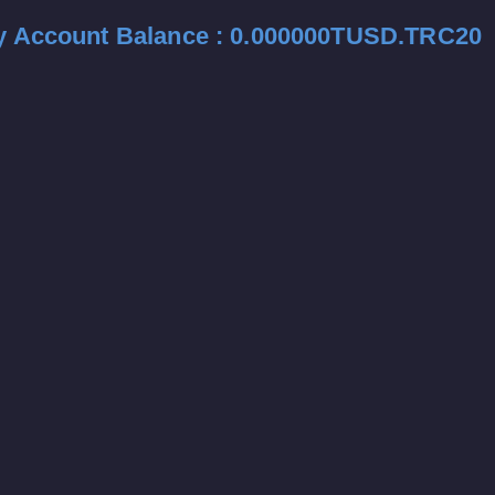
 Account Balance : 0.000000TUSD.TRC20