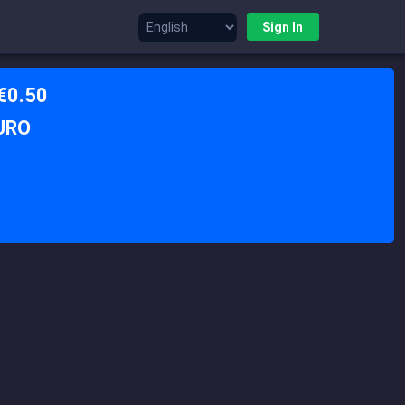
Sign In
 €0.50
EURO