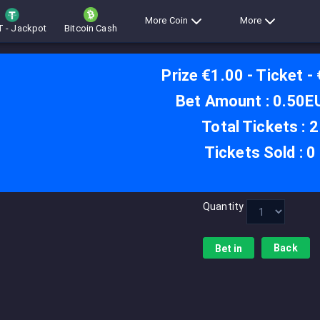
More Coin
More
 - Jackpot
Bitcoin Cash
Prize €1.00 - Ticket -
Bet Amount : 0.50
Total Tickets : 2
Tickets Sold : 0
Quantity
Back
Bet in