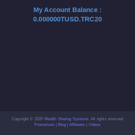
My Account Balance :
0.000000TUSD.TRC20
Copyright © 2020
Wealth Sharing Systems
. All rights reserved
Promotions
|
Blog
|
Affiliates
|
Videos