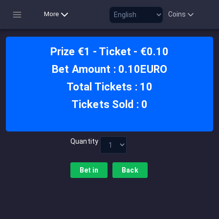
Coins
More
Prize €1 - Ticket - €0.10
Bet Amount : 0.10EURO
Total Tickets : 10
Tickets Sold : 0
Quantity
Bet in
Back