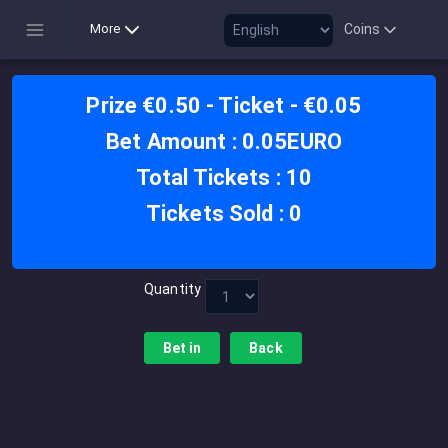
Coins
More
Prize €0.50 - Ticket - €0.05
Bet Amount : 0.05EURO
Total Tickets : 10
Tickets Sold : 0
Quantity
Bet in
Back