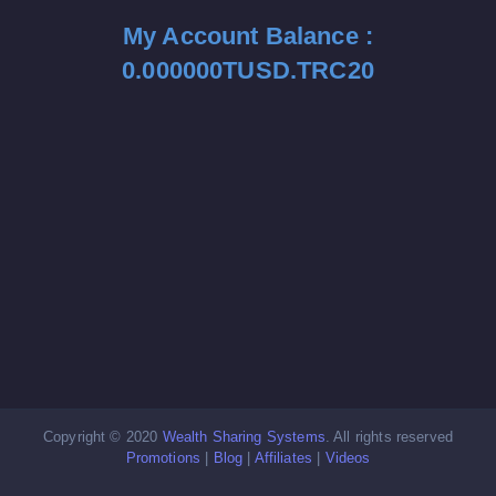
My Account Balance :
0.000000TUSD.TRC20
Copyright © 2020
Wealth Sharing Systems
. All rights reserved
Promotions
|
Blog
|
Affiliates
|
Videos