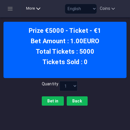
Coins
More
Prize €5000 - Ticket - €1
Bet Amount : 1.00EURO
Total Tickets : 5000
Tickets Sold : 0
Quantity
Bet in
Back