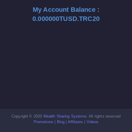
My Account Balance :
0.000000TUSD.TRC20
Copyright © 2020
Wealth Sharing Systems
. All rights reserved
Promotions
|
Blog
|
Affiliates
|
Videos