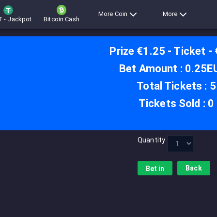
More Coin
More
 - Jackpot
Bitcoin Cash
Prize €1.25 - Ticket -
Bet Amount : 0.25
Total Tickets : 5
Tickets Sold : 0
Quantity
Back
Bet in