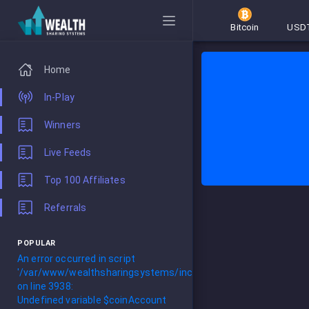
Bitcoin
USDT
Home
In-Play
Winners
Live Feeds
Top 100 Affiliates
Referrals
POPULAR
An error occurred in script
'/var/www/wealthsharingsystems/includes/header_game.php'
on line 3938:
Undefined variable $coinAccount