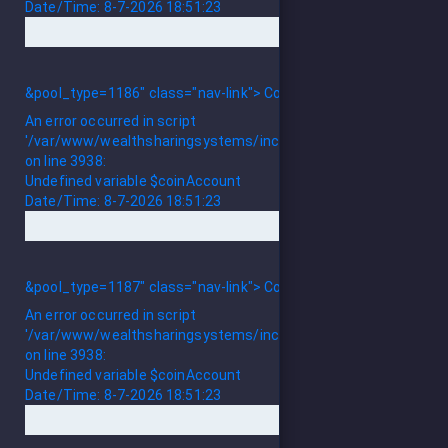
Date/Time: 8-7-2026 18:51:23
&pool_type=1186" class="nav-link">
Coin Multiplier - 2X
An error occurred in script
'/var/www/wealthsharingsystems/includes/header_game.php'
on line 3938:
Undefined variable $coinAccount
Date/Time: 8-7-2026 18:51:23
&pool_type=1187" class="nav-link">
Coin Multiplier - 3X
An error occurred in script
'/var/www/wealthsharingsystems/includes/header_game.php'
on line 3938:
Undefined variable $coinAccount
Date/Time: 8-7-2026 18:51:23