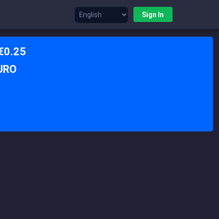
Sign In
 €0.25
EURO