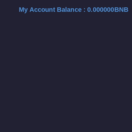
My Account Balance : 0.000000BNB