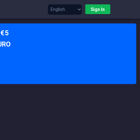
Sign In
 €5
EURO