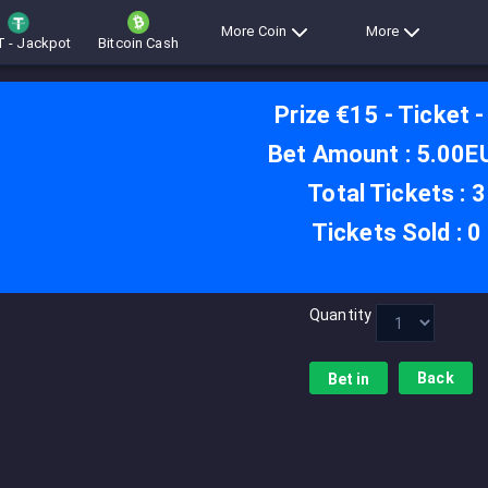
More Coin
More
 - Jackpot
Bitcoin Cash
Prize €15 - Ticket -
Bet Amount : 5.00
Total Tickets : 3
Tickets Sold : 0
Quantity
Back
Bet in