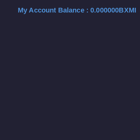
My Account Balance : 0.000000BXMI