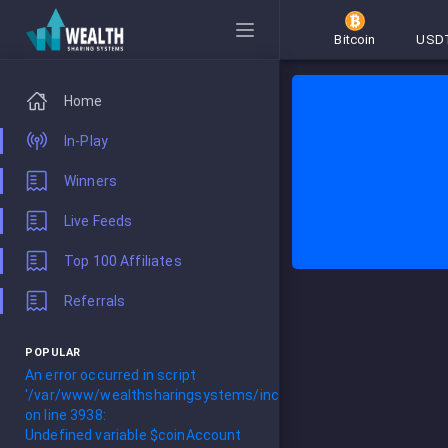
Bitcoin
USDT
Home
In-Play
Winners
Live Feeds
Top 100 Affiliates
Referrals
POPULAR
An error occurred in script
'/var/www/wealthsharingsystems/includes/header_game.php'
on line 3938:
Undefined variable $coinAccount