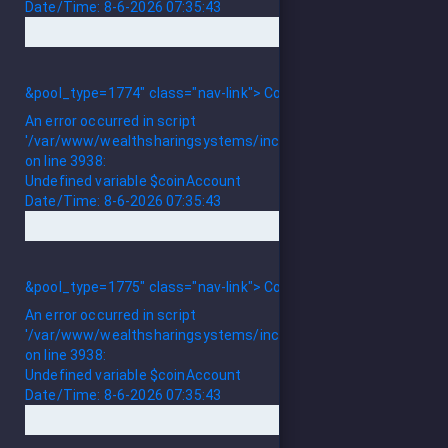
Date/Time: 8-6-2026 07:35:43
&pool_type=1774" class="nav-link">
Coin Multiplier - 2X
An error occurred in script
'/var/www/wealthsharingsystems/includes/header_game.php'
on line 3938:
Undefined variable $coinAccount
Date/Time: 8-6-2026 07:35:43
&pool_type=1775" class="nav-link">
Coin Multiplier - 3X
An error occurred in script
'/var/www/wealthsharingsystems/includes/header_game.php'
on line 3938:
Undefined variable $coinAccount
Date/Time: 8-6-2026 07:35:43