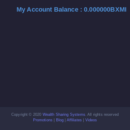
My Account Balance : 0.000000BXMI
Copyright © 2020
Wealth Sharing Systems
. All rights reserved
Promotions
|
Blog
|
Affiliates
|
Videos