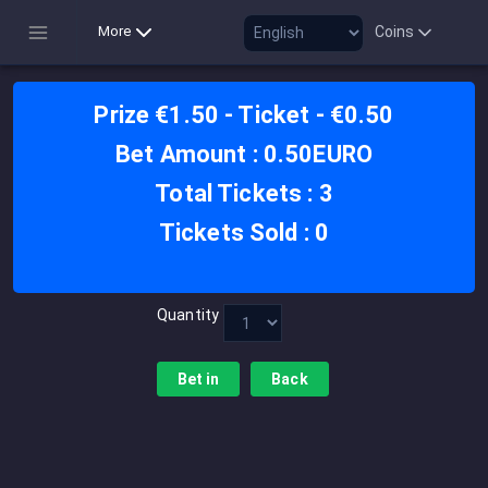
Coins
More
Prize €1.50 - Ticket - €0.50
Bet Amount : 0.50EURO
Total Tickets : 3
Tickets Sold : 0
Quantity
Bet in
Back