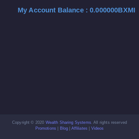
My Account Balance : 0.000000BXMI
Copyright © 2020
Wealth Sharing Systems
. All rights reserved
Promotions
|
Blog
|
Affiliates
|
Videos