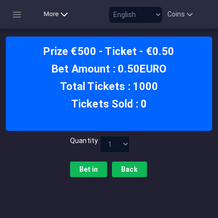
Coins
More
Prize €500 - Ticket - €0.50
Bet Amount : 0.50EURO
Total Tickets : 1000
Tickets Sold : 0
Quantity
Bet in
Back