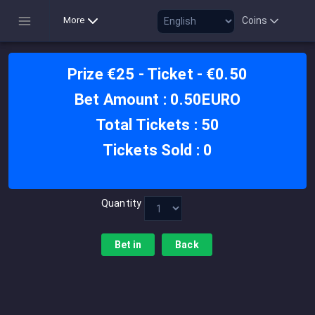
Coins
More
Prize €25 - Ticket - €0.50
Bet Amount : 0.50EURO
Total Tickets : 50
Tickets Sold : 0
Quantity
Bet in
Back