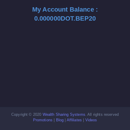
My Account Balance :
0.000000DOT.BEP20
Copyright © 2020
Wealth Sharing Systems
. All rights reserved
Promotions
|
Blog
|
Affiliates
|
Videos