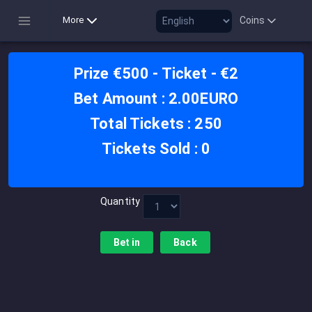
Coins
More
Prize €500 - Ticket - €2
Bet Amount : 2.00EURO
Total Tickets : 250
Tickets Sold : 0
Quantity
Bet in
Back