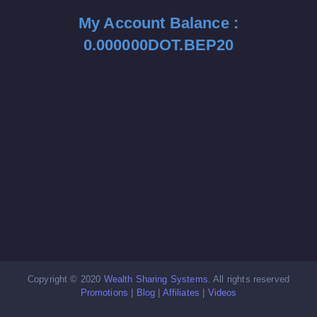
My Account Balance :
0.000000DOT.BEP20
Copyright © 2020
Wealth Sharing Systems
. All rights reserved
Promotions
|
Blog
|
Affiliates
|
Videos