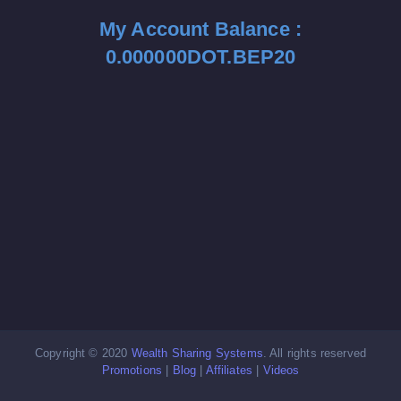
My Account Balance :
0.000000DOT.BEP20
Copyright © 2020
Wealth Sharing Systems
. All rights reserved
Promotions
|
Blog
|
Affiliates
|
Videos