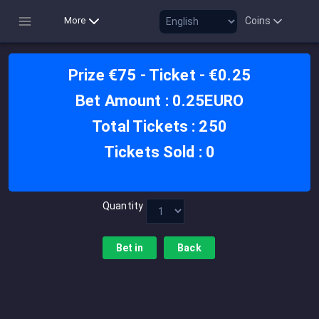
Coins
More
Prize €75 - Ticket - €0.25
Bet Amount : 0.25EURO
Total Tickets : 250
Tickets Sold : 0
Quantity
Bet in
Back