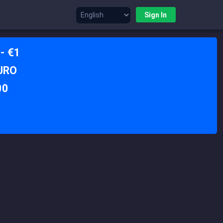
Sign In
 - €1
EURO
00