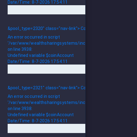
Date/Time: 8-7-2026 17:54:11
&pool_type=2320" class="nav-link">
Coin Multiplier - 2X
An error occurred in script
'/var/www/wealthsharingsystems/includes/header_game.php'
on line 3938:
Undefined variable $coinAccount
Date/Time: 8-7-2026 17:54:11
&pool_type=2321" class="nav-link">
Coin Multiplier - 3X
An error occurred in script
'/var/www/wealthsharingsystems/includes/header_game.php'
on line 3938:
Undefined variable $coinAccount
Date/Time: 8-7-2026 17:54:11