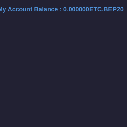
My Account Balance : 0.000000ETC.BEP20