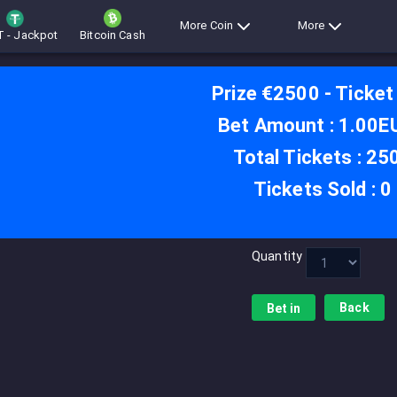
More Coin
More
 - Jackpot
Bitcoin Cash
Prize €2500 - Ticket
Bet Amount : 1.00
Total Tickets : 25
Tickets Sold : 0
Quantity
Back
Bet in