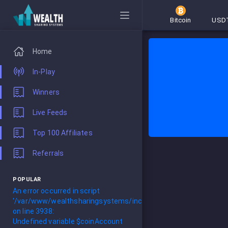
Bitcoin
USDT
Home
In-Play
Winners
Live Feeds
Top 100 Affiliates
Referrals
POPULAR
An error occurred in script
'/var/www/wealthsharingsystems/includes/header_game.php'
on line 3938:
Undefined variable $coinAccount