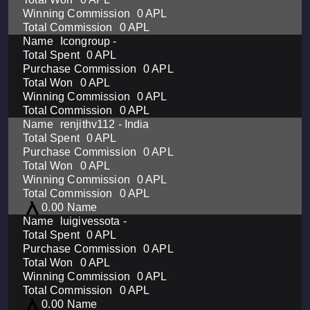
0 APL
0 APL
Icongroup -
0 APL
0 APL
0 APL
0 APL
0 APL
renjithv112 - India
0 APL
0 APL
0 APL
0 APL
0 APL
0.00
luigivessota -
0 APL
0 APL
0 APL
0 APL
0 APL
0.00