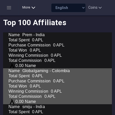
Coins
More
Top 100 Affiliates
Prem - India
0 APL
0 APL
0 APL
0 APL
0 APL
0.00
Globalgaming - Colombia
0 APL
0 APL
0 APL
0 APL
0 APL
0.00
smiju - India
0 APL