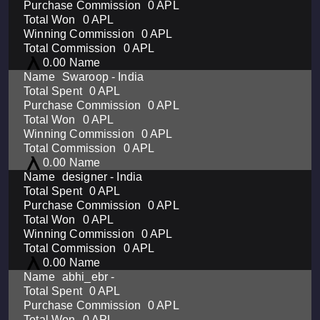
0 APL
0 APL
0 APL
0 APL
0.00
Swaroop - India
0 APL
0 APL
0 APL
0 APL
0 APL
0.00
designer - India
0 APL
0 APL
0 APL
0 APL
0 APL
0.00
abhi_ebr -
0 APL
0 APL
0 APL