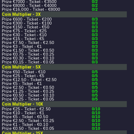
Prize €7000 - Ticket - €3500
0/2
Prize €8000 - Ticket - €4000
0/2
Prize €16,000 - Ticket - €8000
0/2
Coin Multiplier - 3X
Prize €600 - Ticket - €200
0/3
Prize €300 - Ticket - €100
0/3
Prize €150 - Ticket - €50
0/3
Prize €75 - Ticket - €25
0/3
Prize €30 - Ticket - €10
0/3
Prize €15 - Ticket - €5
0/3
Prize €7.50 - Ticket - €2.50
0/3
Prize €3 - Ticket - €1
0/3
Prize €1.50 - Ticket - €0.50
0/3
Prize €0.75 - Ticket - €0.25
0/3
Prize €0.30 - Ticket - €0.10
0/3
Prize €0.15 - Ticket - €0.05
0/3
Coin Multiplier - 5X
Prize €50 -Ticket - €10
0/5
Prize €25 - Ticket - €5
0/5
Prize €12.50 - Ticket - €2.50
0/5
Prize €5 - Ticket - €1
0/5
Prize €2.50 - Ticket - €0.50
0/5
Prize €1.25 - Ticket - €0.25
0/5
Prize €0.50 - Ticket - €0.10
0/5
Prize €0.25 - Ticket - €0.05
0/5
Coin Multiplier - 10X
Prize €25 - Ticket - €2.50
0/10
Prize €10 - Ticket - €1
0/10
Prize €5 - Ticket - €0.50
0/10
Prize €2.50 - Ticket - €0.25
0/10
Prize €1 - Ticket - €0.10
0/10
Prize €0.50 - Ticket - €0.05
0/10
Coin Multiplier - 25X