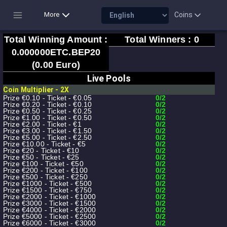
Promotional Videos
Coins
More
Total Winning Amount :
Total Winners : 0
0.000000ETC.BEP20
(0.00 Euro)
Live Pools
Coin Multiplier - 2X
Prize €0.10 - Ticket - €0.05
0/2
Prize €0.20 - Ticket - €0.10
0/2
Prize €0.50 - Ticket - €0.25
0/2
Prize €1.00 - Ticket - €0.50
0/2
Prize €2.00 - Ticket - €1
0/2
Prize €3.00 - Ticket - €1.50
0/2
Prize €5.00 - Ticket - €2.50
0/2
Prize €10.00 - Ticket - €5
0/2
Prize €20 - Ticket - €10
0/2
Prize €50 - Ticket - €25
0/2
Prize €100 - Ticket - €50
0/2
Prize €200 - Ticket - €100
0/2
Prize €500 - Ticket - €250
0/2
Prize €1000 - Ticket - €500
0/2
Prize €1500 - Ticket - €750
0/2
Prize €2000 - Ticket - €1000
0/2
Prize €3000 - Ticket - €1500
0/2
Prize €4000 - Ticket - €2000
0/2
Prize €5000 - Ticket - €2500
0/2
Prize €6000 - Ticket - €3000
0/2