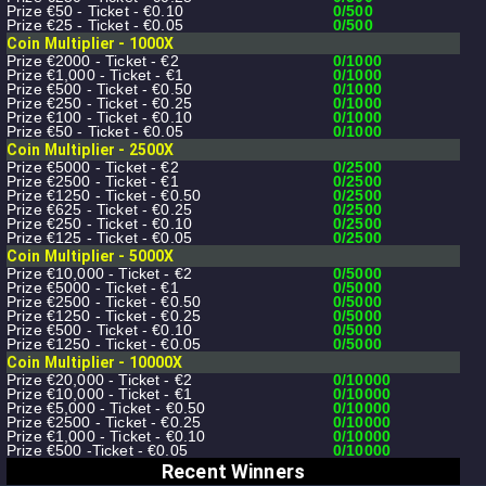
Prize €50 - Ticket - €0.10
0/500
Prize €25 - Ticket - €0.05
0/500
Coin Multiplier - 1000X
Prize €2000 - Ticket - €2
0/1000
Prize €1,000 - Ticket - €1
0/1000
Prize €500 - Ticket - €0.50
0/1000
Prize €250 - Ticket - €0.25
0/1000
Prize €100 - Ticket - €0.10
0/1000
Prize €50 - Ticket - €0.05
0/1000
Coin Multiplier - 2500X
Prize €5000 - Ticket - €2
0/2500
Prize €2500 - Ticket - €1
0/2500
Prize €1250 - Ticket - €0.50
0/2500
Prize €625 - Ticket - €0.25
0/2500
Prize €250 - Ticket - €0.10
0/2500
Prize €125 - Ticket - €0.05
0/2500
Coin Multiplier - 5000X
Prize €10,000 - Ticket - €2
0/5000
Prize €5000 - Ticket - €1
0/5000
Prize €2500 - Ticket - €0.50
0/5000
Prize €1250 - Ticket - €0.25
0/5000
Prize €500 - Ticket - €0.10
0/5000
Prize €1250 - Ticket - €0.05
0/5000
Coin Multiplier - 10000X
Prize €20,000 - Ticket - €2
0/10000
Prize €10,000 - Ticket - €1
0/10000
Prize €5,000 - Ticket - €0.50
0/10000
Prize €2500 - Ticket - €0.25
0/10000
Prize €1,000 - Ticket - €0.10
0/10000
Prize €500 -Ticket - €0.05
0/10000
Recent Winners