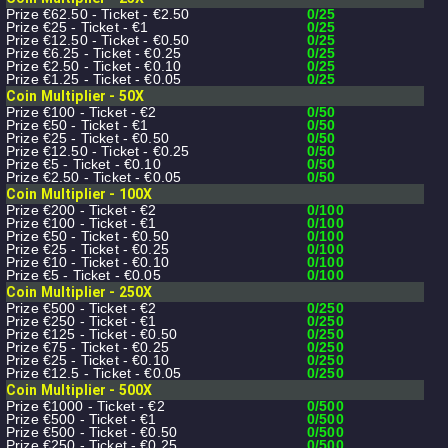
Prize €62.50 - Ticket - €2.50
0/25
Prize €25 - Ticket - €1
0/25
Prize €12.50 - Ticket - €0.50
0/25
Prize €6.25 - Ticket - €0.25
0/25
Prize €2.50 - Ticket - €0.10
0/25
Prize €1.25 - Ticket - €0.05
0/25
Coin Multiplier - 50X
Prize €100 - Ticket - €2
0/50
Prize €50 - Ticket - €1
0/50
Prize €25 - Ticket - €0.50
0/50
Prize €12.50 - Ticket - €0.25
0/50
Prize €5 - Ticket - €0.10
0/50
Prize €2.50 - Ticket - €0.05
0/50
Coin Multiplier - 100X
Prize €200 - Ticket - €2
0/100
Prize €100 - Ticket - €1
0/100
Prize €50 - Ticket - €0.50
0/100
Prize €25 - Ticket - €0.25
0/100
Prize €10 - Ticket - €0.10
0/100
Prize €5 - Ticket - €0.05
0/100
Coin Multiplier - 250X
Prize €500 - Ticket - €2
0/250
Prize €250 - Ticket - €1
0/250
Prize €125 - Ticket - €0.50
0/250
Prize €75 - Ticket - €0.25
0/250
Prize €25 - Ticket - €0.10
0/250
Prize €12.5 - Ticket - €0.05
0/250
Coin Multiplier - 500X
Prize €1000 - Ticket - €2
0/500
Prize €500 - Ticket - €1
0/500
Prize €500 - Ticket - €0.50
0/500
Prize €250 - Ticket - €0.25
0/500