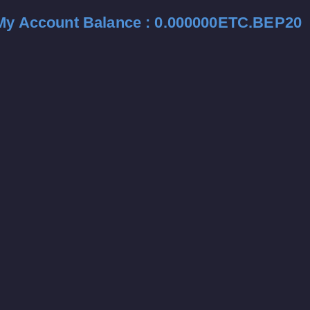
My Account Balance : 0.000000ETC.BEP20