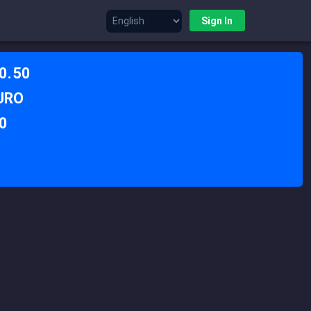
Sign In
€0.50
EURO
00