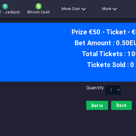
More Coin
More
 - Jackpot
Bitcoin Cash
Prize €50 - Ticket - 
Bet Amount : 0.50
Total Tickets : 1
Tickets Sold : 0
Quantity
Back
Bet in