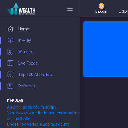
Bitcoin
USDT
Home
In-Play
Winners
Live Feeds
Top 100 Affiliates
Referrals
POPULAR
An error occurred in script
'/var/www/wealthsharingsystems/includes/header_game.php'
on line 3938:
Undefined variable $coinAccount