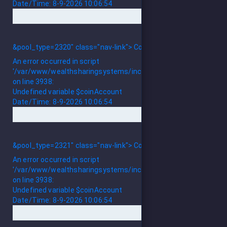
Date/Time: 8-9-2026 10:06:54
&pool_type=2320" class="nav-link">
Coin Multiplier - 2X
An error occurred in script
'/var/www/wealthsharingsystems/includes/header_game.php'
on line 3938:
Undefined variable $coinAccount
Date/Time: 8-9-2026 10:06:54
&pool_type=2321" class="nav-link">
Coin Multiplier - 3X
An error occurred in script
'/var/www/wealthsharingsystems/includes/header_game.php'
on line 3938:
Undefined variable $coinAccount
Date/Time: 8-9-2026 10:06:54